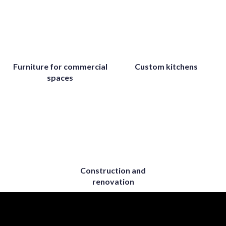
Furniture for commercial
Custom kitchens
spaces
Construction and
renovation