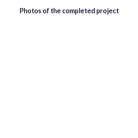
Photos of the completed project