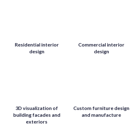
Residential interior
Commercial interior
design
design
3D visualization of
Custom furniture design
building facades and
and manufacture
exteriors