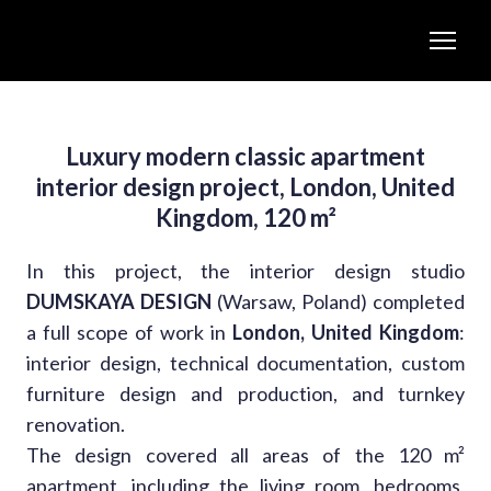
Luxury modern classic apartment
interior design project, London, United
Kingdom, 120 m²
In this project, the interior design studio
DUMSKAYA DESIGN
(Warsaw, Poland) completed
a full scope of work in
London, United Kingdom
:
interior design, technical documentation, custom
furniture design and production, and turnkey
renovation.
The design covered all areas of the 120 m²
apartment, including the living room, bedrooms,