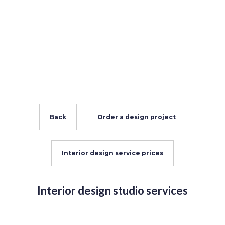
Back
Order a design project
Interior design service prices
Interior design studio services