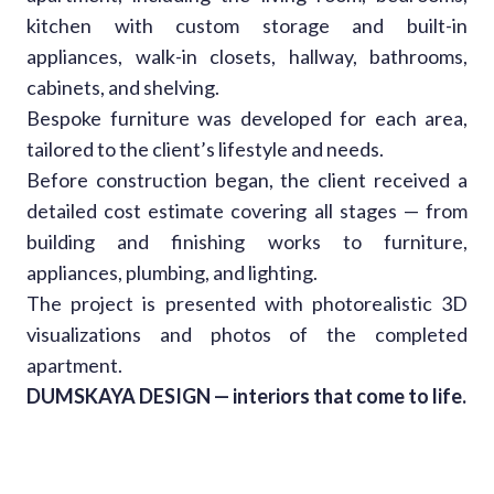
kitchen with custom storage and built-in
appliances, walk-in closets, hallway, bathrooms,
cabinets, and shelving.
Bespoke furniture was developed for each area,
tailored to the client’s lifestyle and needs.
Before construction began, the client received a
detailed cost estimate covering all stages — from
building and finishing works to furniture,
appliances, plumbing, and lighting.
The project is presented with photorealistic 3D
visualizations and photos of the completed
apartment.
DUMSKAYA DESIGN — interiors that come to life.