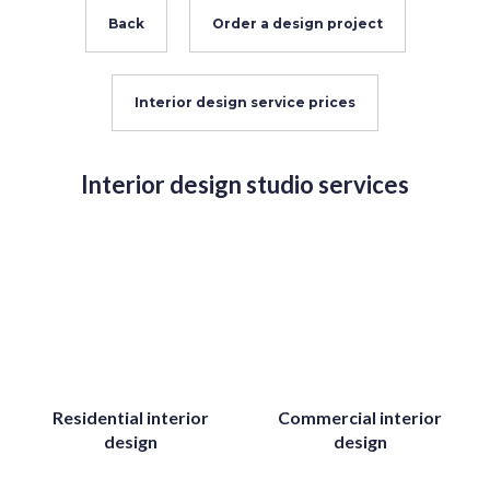
Back
Order a design project
Interior design service prices
Interior design studio services
Residential interior
Commercial interior
design
design