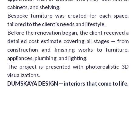
cabinets, and shelving.
Bespoke furniture was created for each space,
tailored to the client’s needs and lifestyle.
Before the renovation began, the client received a
detailed cost estimate covering all stages — from
construction and finishing works to furniture,
appliances, plumbing, and lighting.
The project is presented with photorealistic 3D
visualizations.
DUMSKAYA DESIGN — interiors that come to life.