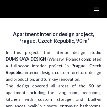
Apartment interior design project,
Prague, Czech Republic, 90 m²
In this project, the interior design studio
DUMSKAYA DESIGN
(Warsaw, Poland) completed
a full-scope interior project in
Prague, Czech
Republic
: interior design, custom furniture design
and production, and turnkey renovation.
The design covered all areas of the 90 m²
apartment, including the living room, bedrooms,
kitchen with custom storage and built-in
appliances, walk-in closets, entryway, bathrooms,