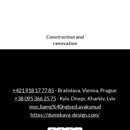
Construction and
renovation
+421 918 17 77 85
- Bratislava, Vienna, Prague
+38 095 366 25 75
- Kyiv, Dnepr, Kharkiv, Lviv
moc.liamg%40ngised.ayaksmud
https://dumskaya-design.com/