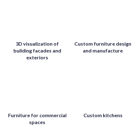
3D visualization of
Custom furniture design
building facades and
and manufacture
exteriors
Furniture for commercial
Custom kitchens
spaces