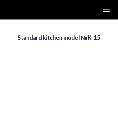
Standard kitchen model №K-15