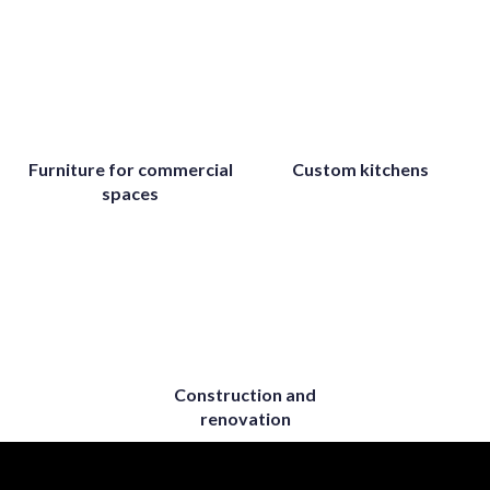
Furniture for commercial
Custom kitchens
spaces
Construction and
renovation