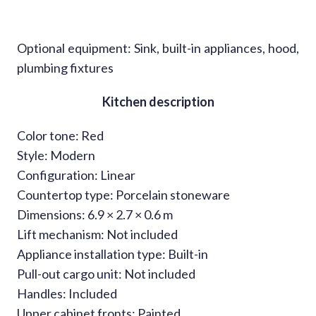
Optional equipment: Sink, built-in appliances, hood,
plumbing fixtures
Kitchen description
Color tone: Red
Style: Modern
Configuration: Linear
Countertop type: Porcelain stoneware
Dimensions: 6.9 × 2.7 × 0.6 m
Lift mechanism: Not included
Appliance installation type: Built-in
Pull-out cargo unit: Not included
Handles: Included
Upper cabinet fronts: Painted