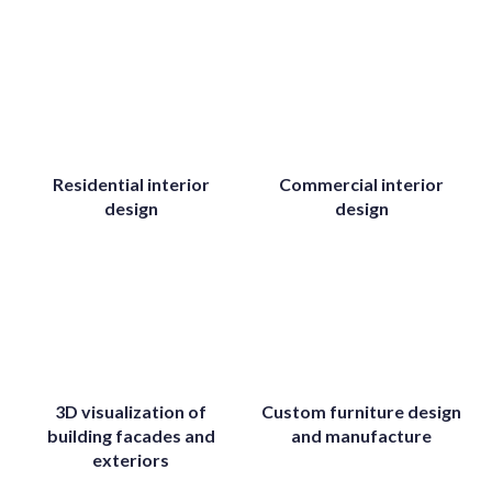
Residential interior
Commercial interior
design
design
3D visualization of
Custom furniture design
building facades and
and manufacture
exteriors