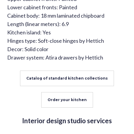
Lower cabinet fronts: Painted
Cabinet body: 18 mm laminated chipboard
Length (linear meters): 6.9
Kitchen island: Yes
Hinges type: Soft-close hinges by Hettich
Decor: Solid color
Drawer system: Atira drawers by Hettich
Catalog of standard kitchen collections
Order your kitchen
Interior design studio services