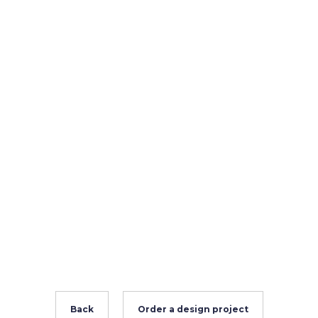
Back
Order a design project