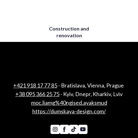
Construction and
renovation
+421 918 17 77 85
- Bratislava, Vienna, Prague
+38 095 366 25 75
- Kyiv, Dnepr, Kharkiv, Lviv
moc.liamg%40ngised.ayaksmud
https://dumskaya-design.com/