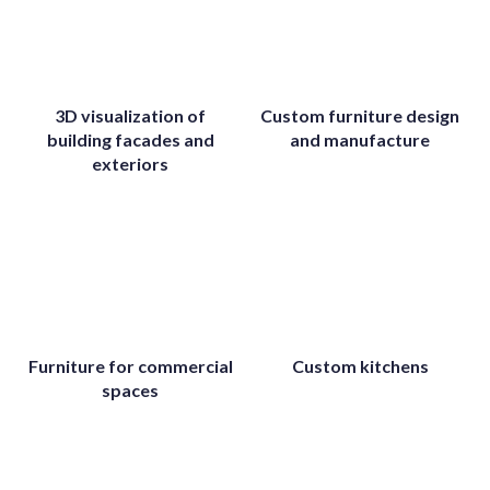
3D visualization of
Custom furniture design
building facades and
and manufacture
exteriors
Furniture for commercial
Custom kitchens
spaces