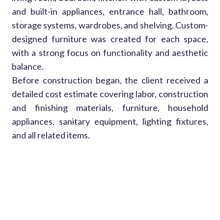
and built-in appliances, entrance hall, bathroom,
storage systems, wardrobes, and shelving. Custom-
designed furniture was created for each space,
with a strong focus on functionality and aesthetic
balance.
Before construction began, the client received a
detailed cost estimate covering labor, construction
and finishing materials, furniture, household
appliances, sanitary equipment, lighting fixtures,
and all related items.