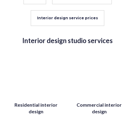
Interior design service prices
Interior design studio services
Residential interior
Commercial interior
design
design