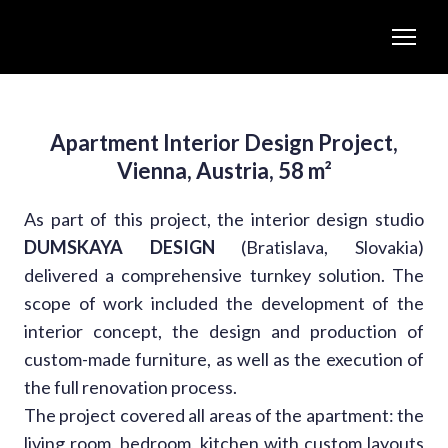
Apartment Interior Design Project,
Vienna, Austria, 58 m²
As part of this project, the interior design studio
DUMSKAYA DESIGN
(Bratislava, Slovakia)
delivered a comprehensive turnkey solution. The
scope of work included the development of the
interior concept, the design and production of
custom-made furniture, as well as the execution of
the full renovation process.
The project covered all areas of the apartment: the
living room, bedroom, kitchen with custom layouts