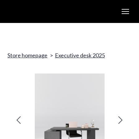
Store homepage
Executive desk 2025