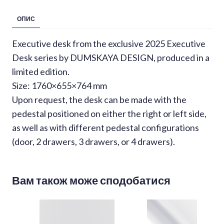
ОПИС
Executive desk from the exclusive 2025 Executive
Desk series by DUMSKAYA DESIGN, produced in a
limited edition.
Size: 1760×655×764 mm
Upon request, the desk can be made with the
pedestal positioned on either the right or left side,
as well as with different pedestal configurations
(door, 2 drawers, 3 drawers, or 4 drawers).
Вам також може сподобатися