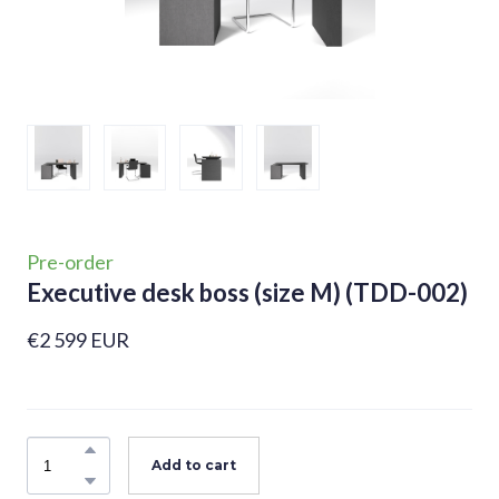
Pre-order
Executive desk boss (size M)
(TDD-002)
€2 599 EUR
Add to cart