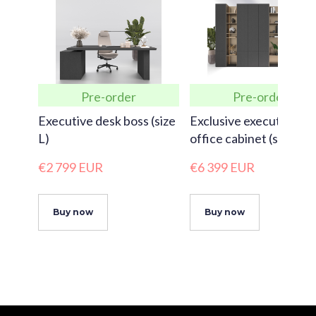
Pre-order
Pre-order
Executive desk boss (size
Exclusive executive
L)
office cabinet (size XX
€2 799 EUR
€6 399 EUR
Buy now
Buy now