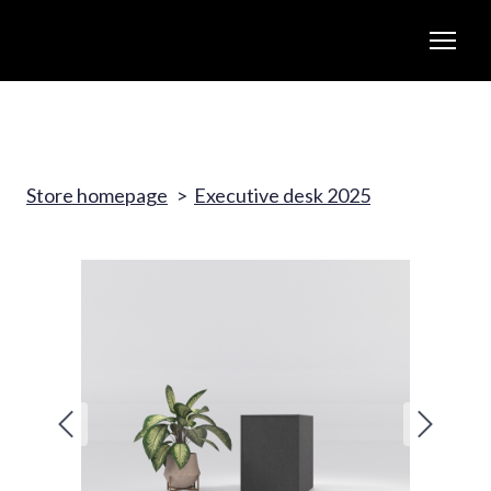
Store homepage
Executive desk 2025