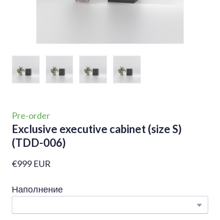
Pre-order
Exclusive executive cabinet (size S)
(TDD-006)
€999 EUR
Наполнение