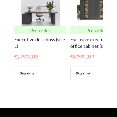
Pre-order
Pre-order
Executive desk boss (size
Exclusive executive
L)
office cabinet (size XX
€2 799 EUR
€6 399 EUR
Buy now
Buy now