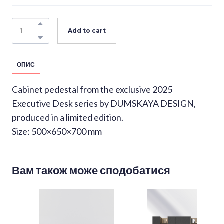
Add to cart
ОПИС
Cabinet pedestal from the exclusive 2025
Executive Desk series by DUMSKAYA DESIGN,
produced in a limited edition.
Size: 500×650×700 mm
Вам також може сподобатися