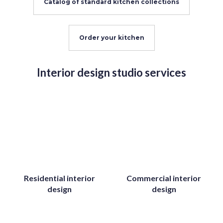
Catalog of standard kitchen collections
Order your kitchen
Interior design studio services
Residential interior
Commercial interior
design
design