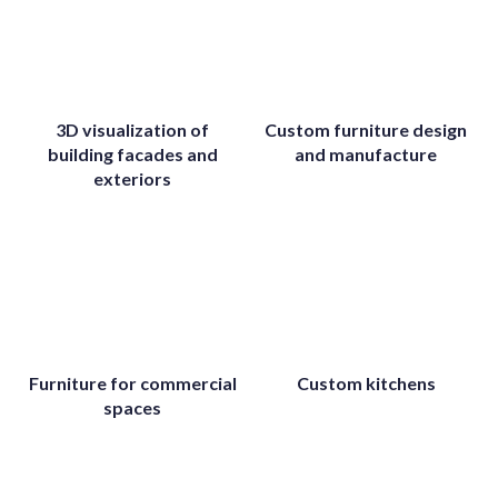
3D visualization of
Custom furniture design
building facades and
and manufacture
exteriors
Furniture for commercial
Custom kitchens
spaces