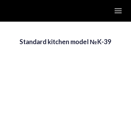
Standard kitchen model №K-39