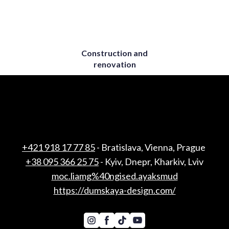
Construction and
renovation
+421 918 17 77 85
- Bratislava, Vienna, Prague
+38 095 366 25 75
- Kyiv, Dnepr, Kharkiv, Lviv
moc.liamg%40ngised.ayaksmud
https://dumskaya-design.com/