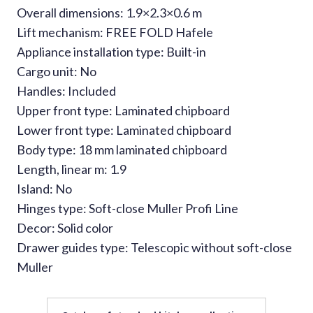
Overall dimensions: 1.9×2.3×0.6 m
Lift mechanism: FREE FOLD Hafele
Appliance installation type: Built-in
Cargo unit: No
Handles: Included
Upper front type: Laminated chipboard
Lower front type: Laminated chipboard
Body type: 18 mm laminated chipboard
Length, linear m: 1.9
Island: No
Hinges type: Soft-close Muller Profi Line
Decor: Solid color
Drawer guides type: Telescopic without soft-close
Muller