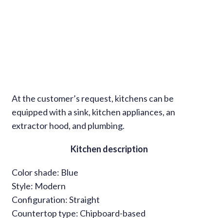
At the customer’s request, kitchens can be
equipped with a sink, kitchen appliances, an
extractor hood, and plumbing.
Kitchen description
Color shade: Blue
Style: Modern
Configuration: Straight
Countertop type: Chipboard-based