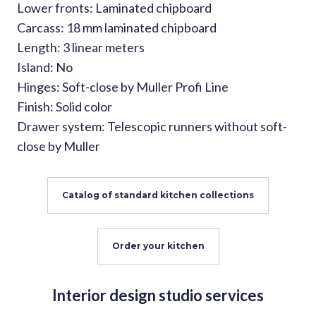
Lower fronts: Laminated chipboard
Carcass: 18 mm laminated chipboard
Length: 3 linear meters
Island: No
Hinges: Soft-close by Muller Profi Line
Finish: Solid color
Drawer system: Telescopic runners without soft-
close by Muller
Catalog of standard kitchen collections
Order your kitchen
Interior design studio services