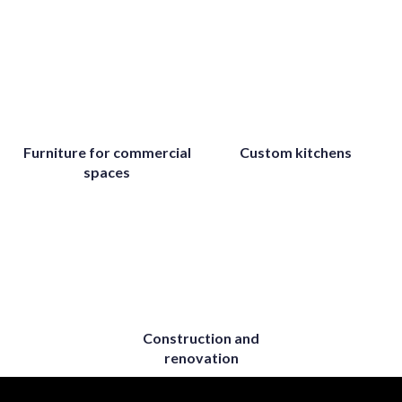
Furniture for commercial
Custom kitchens
spaces
Construction and
renovation