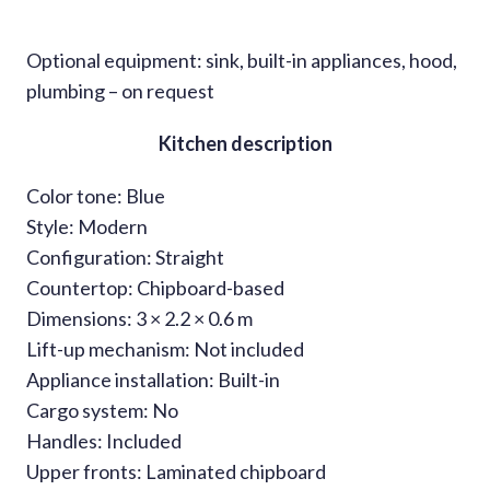
Optional equipment: sink, built-in appliances, hood,
plumbing – on request
Kitchen description
Color tone: Blue
Style: Modern
Configuration: Straight
Countertop: Chipboard-based
Dimensions: 3 × 2.2 × 0.6 m
Lift-up mechanism: Not included
Appliance installation: Built-in
Cargo system: No
Handles: Included
Upper fronts: Laminated chipboard