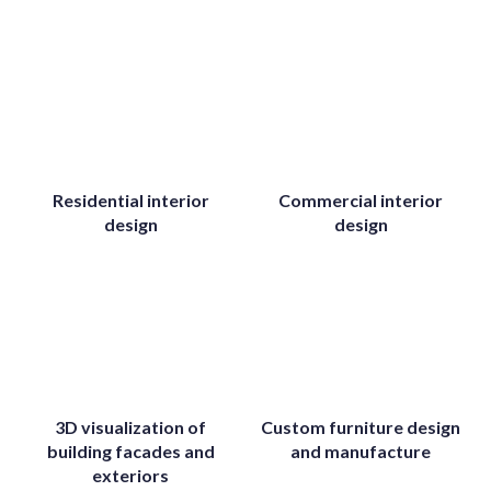
Residential interior
Commercial interior
design
design
3D visualization of
Custom furniture design
building facades and
and manufacture
exteriors