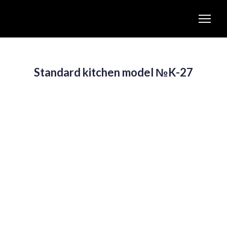
Standard kitchen model №K-27